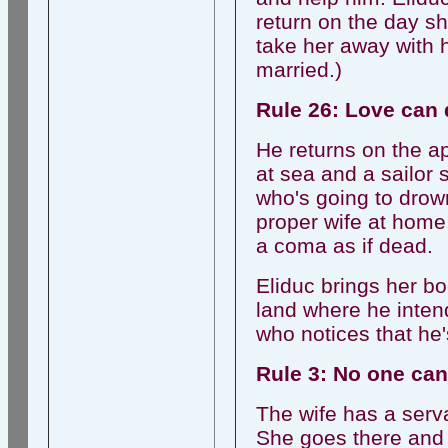
return on the day 
take her away with h
married.)
Rule 26: Love can 
He returns on the a
at sea and a sailor s
who's going to drown
proper wife at home.
a coma as if dead.
Eliduc brings her bo
land where he inten
who notices that he
Rule 3: No one can
The wife has a serv
She goes there and 