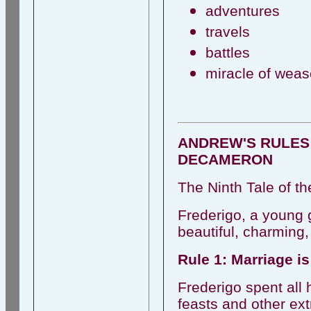
adventures
travels
battles
miracle of weas
ANDREW'S RULES
DECAMERON
The Ninth Tale of th
Frederigo, a young 
beautiful, charming,
Rule 1: Marriage is
Frederigo spent all
feasts and other ex