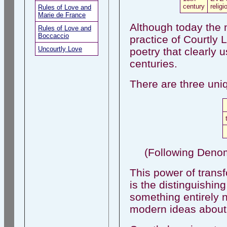
century
religi
Rules of Love and
Marie de France
Although today the n
Rules of Love and
Boccaccio
practice of Courtly
Uncourtly Love
poetry that clearly 
centuries.
There are three uni
(Following Deno
This power of transf
is the distinguishing
something entirely 
modern ideas about 