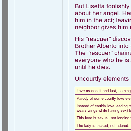
But Lisetta foolish
about her angel. Her
him in the act; leav
neighbor gives him 
His "rescuer" discov
Brother Alberto into
The "rescuer" chains
everyone who he is. 
until he dies.
Uncourtly elements i
Love as deceit and lust; nothing
Parody of some courtly love el
Instead of earthly love leading t
wears wings while having sex) l
This love is sexual, not longing 
The lady is tricked, not adored.