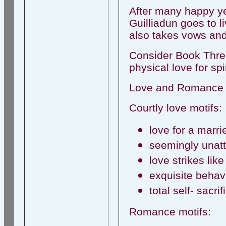
After many happy ye
Guilliadun goes to li
also takes vows and l
Consider Book Three 
physical love for spi
Love and Romance i
Courtly love motifs:
love for a marr
seemingly unatt
love strikes lik
exquisite behavi
total self- sacrif
Romance motifs: