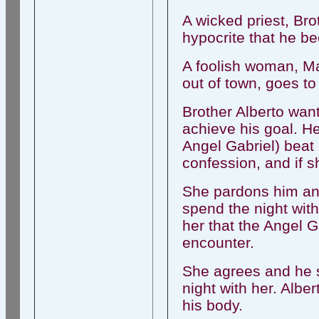
A wicked priest, Br
hypocrite that he be
A foolish woman, M
out of town, goes to
Brother Alberto wan
achieve his goal. He
Angel Gabriel) beat
confession, and if s
She pardons him and 
spend the night with
her that the Angel Ga
encounter.
She agrees and he 
night with her. Albe
his body.