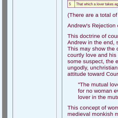
5
That which a lover takes aga
(There are a total of
Andrew's Rejection 
This doctrine of cour
Andrew in the end, s
This may show the c
courtly love and his 
some suspect, the e
ungodly, unchristian
attitude toward Cour
"The mutual lov
for no woman ev
lover in the mut
This concept of wome
medieval monkish m