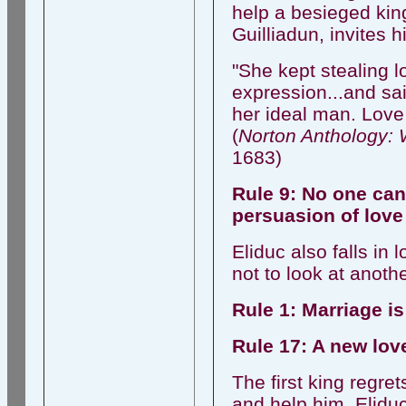
help a besieged kin
Guilliadun, invites h
"She kept stealing l
expression...and sai
her ideal man. Love 
(
Norton Anthology: 
1683)
Rule 9: No one can 
persuasion of love
Eliduc also falls in
not to look at anot
Rule 1: Marriage is
Rule 17: A new love
The first king regr
and help him. Eliduc