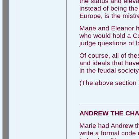
the status and elev
instead of being the
Europe, is the mistr
Marie and Eleanor h
who would hold a Co
judge questions of l
Of course, all of t
and ideals that have 
in the feudal society
(The above section i
ANDREW THE CHAP
Marie had Andrew the
write a formal code 