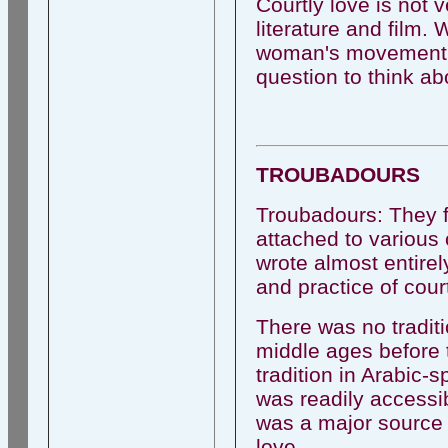
Courtly love is not v
literature and film.
woman's movement an
question to think ab
TROUBADOURS
Troubadours: They 
attached to various 
wrote almost entire
and practice of cour
There was no traditi
middle ages before 
tradition in Arabic-
was readily accessib
was a major source 
love.