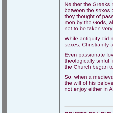
Neither the Greeks 
between the sexes c
they thought of pass
men by the Gods, ak
not to be taken very
While antiquity did
sexes, Christianity a
Even passionate lo
theologically sinful,
the Church began to 
So, when a medieval
the will of his belo
not enjoy either in A