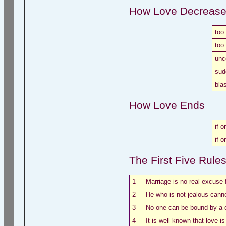
How Love Decreas
too
too
unc
sud
bla
How Love Ends
if o
if o
The First Five Rule
1
Marriage is no real excuse f
2
He who is not jealous cann
3
No one can be bound by a 
4
It is well known that love i