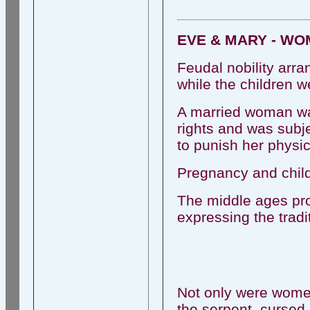
EVE & MARY - WO
Feudal nobility arra
while the children we
A married woman was
rights and was subj
to punish her physic
Pregnancy and child
The middle ages pro
expressing the tradi
Not only were women 
the serpent, cursed 