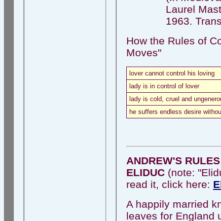
Laurel Maste
1963. Trans.
How the Rules of Co
Moves"
lover cannot control his loving
lady is in control of lover
lady is cold, cruel and ungener
he suffers endless desire with
ANDREW'S RULES 
ELIDUC
(note: "Elid
read it, click here:
E
A happily married kn
leaves for England u