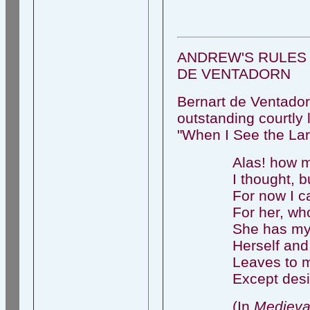
ANDREW'S RULES 
DE VENTADORN
Bernart de Ventadorn
outstanding courtly 
"When I See the La
Alas! how m
I thought, bu
For now I c
For her, who'
She has my 
Herself and
Leaves to 
Except desi
(In
Medieva