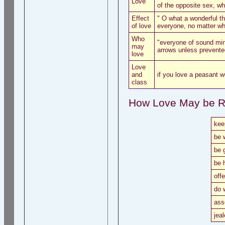
Love
of the opposite sex, wh
Effect
" O what a wonderful t
of love
everyone, no matter who
Who
"everyone of sound min
may
arrows unless prevente
love
Love
and
if you love a peasant w
class
How Love May be R
kee
be 
be 
be 
offe
do 
ass
jea