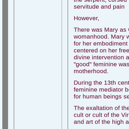
servitude and pain
However,
There was Mary as w
womanhood. Mary was
for her embodiment o
centered on her fre
divine intervention
"good" feminine was
motherhood.
During the 13th cen
feminine mediator 
for human beings see
The exaltation of th
cult or cult of the V
and art of the high 