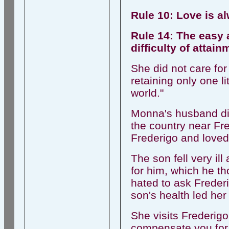
Rule 10: Love is a
Rule 14: The easy a
difficulty of attai
She did not care for
retaining only one l
world."
Monna's husband die
the country near Fr
Frederigo and loved 
The son fell very il
for him, which he t
hated to ask Frederi
son's health led her 
She visits Frederigo
compensate you for