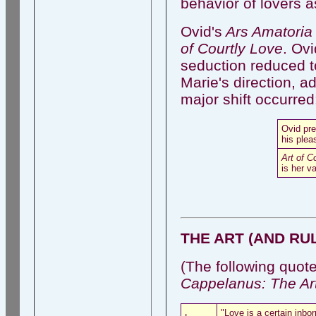
behavior of lovers as
Ovid's
Ars Amatori
of Courtly Love
. Ovi
seduction reduced t
Marie's direction, ad
major shift occurred
Ovid pr
his plea
Art of C
is her v
THE ART (AND RU
(The following quot
Cappelanus: The Art
"Love is a certain inbo