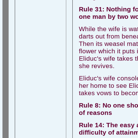
Rule 31: Nothing 
one man by two w
While the wife is w
darts out from beneat
Then its weasel mate
flower which it puts
Eliduc's wife takes 
she revives.
Eliduc's wife conso
her home to see Elid
takes vows to becom
Rule 8: No one sho
of reasons
Rule 14: The easy a
difficulty of attai