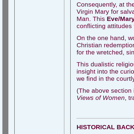
Consequently, at th
Virgin Mary for salv
Man. This
Eve/Mary
conflicting attitud
On the one hand, wo
Christian redemptio
for the wretched, sin
This dualistic relig
insight into the curi
we find in the court
(The above section 
Views of Women
, t
HISTORICAL BAC