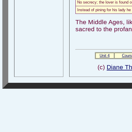
No secrecy; the lover is found o
Instead of pining for his lady he 
The Middle Ages, lik
sacred to the profan
Unit 4
Cours
(c)
Diane T