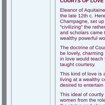
COURTS OF LOVE
Eleanor of Aquitaine
the late 12th c. He
Champagne, set up 
"civilizing" the rath
and scholars came to
wealthy powerful wo
The doctrine of Cou
be lovely, charming 
in love would teach
taught courtesy.
This kind of love i
living at a wealthy 
desired to entertain 
This ideal of courtl
women from the role