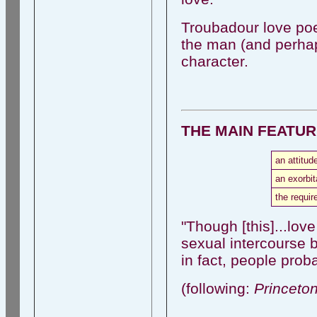
Troubadour love poe
the man (and perha
character.
THE MAIN FEATU
an attitud
an exorbit
the requir
"Though [this]...love
sexual intercourse b
in fact, people pro
(following:
Princeto