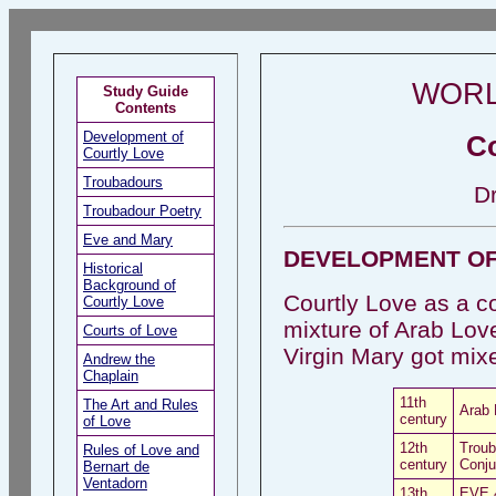
WORL
Study Guide
Contents
Development of
Co
Courtly Love
Troubadours
D
Troubadour Poetry
Eve and Mary
DEVELOPMENT OF
Historical
Background of
Courtly Love as a co
Courtly Love
mixture of Arab Lov
Courts of Love
Virgin Mary got mixed
Andrew the
Chaplain
11th
The Art and Rules
Arab 
century
of Love
12th
Troub
Rules of Love and
century
Conju
Bernart de
Ventadorn
13th
EVE &