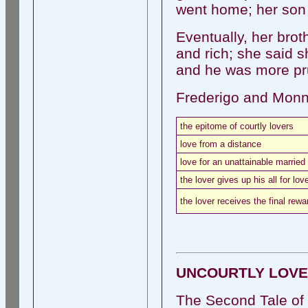
went home; her son 
Eventually, her bro
and rich; she said 
and he was more pru
Frederigo and Monn
the epitome of courtly lovers
love from a distance
love for an unattainable married
the lover gives up his all for lov
the lover receives the final rewa
UNCOURTLY LOVE
The Second Tale of