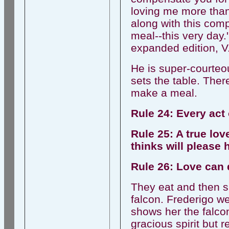
loving me more than
along with this comp
meal--this very day.
expanded edition, V
He is super-courteou
sets the table. There
make a meal.
Rule 24: Every act 
Rule 25: A true lo
thinks will please 
Rule 26: Love can 
They eat and then s
falcon. Frederigo 
shows her the falco
gracious spirit but 