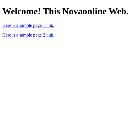
Welcome! This Novaonline Web
Here is a sample page 1 link.
Here is a sample page 2 link.