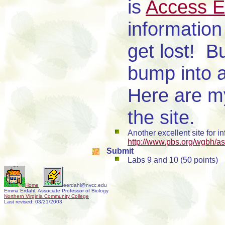
is
Access E
information 
get lost! B
bump into a 
Here are 
the site.
Another excellent site for 
http://www.pbs.org/wgbh/aso
Submit
Labs 9 and 10 (50 points)
Home
eerdahl@nvcc.edu
Emma Erdahl, Associate Professor of Biology
Northern Virginia Community College
Last revised:
03/21/2003