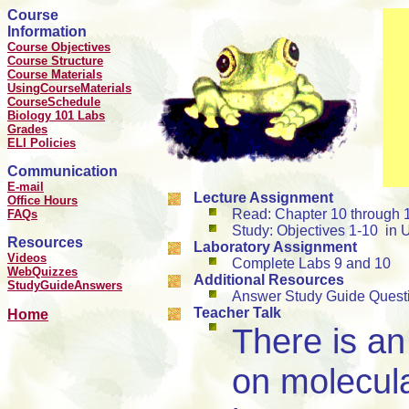
Course
Information
Course Objectives
Course Structure
Course Materials
UsingCourseMaterials
CourseSchedule
Biology 101 Labs
Grades
ELI Policies
Communication
E-mail
Lecture Assignment
Office Hours
Read: Chapter 10 through 
FAQs
Study: Objectives 1-10 in U
Resources
Laboratory Assignment
Videos
Complete Labs 9 and 10
WebQuizzes
Additional Resources
StudyGuideAnswers
Answer Study Guide Quest
Teacher Talk
Home
There is a
on molecula